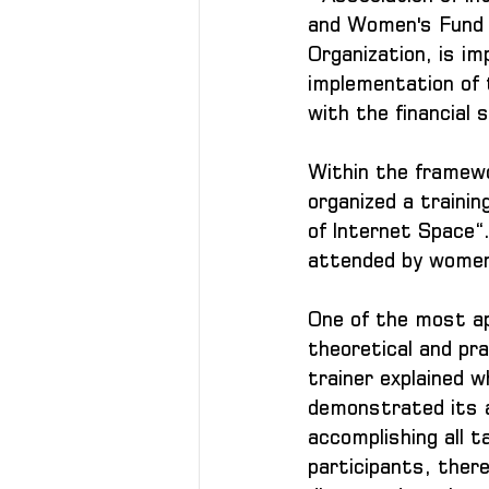
and Women's Fund "
Organization, is i
implementation of 
with the financial
Within the framew
organized a trainin
of Internet Space“
attended by women
One of the most ap
theoretical and prac
trainer explained wh
demonstrated its ab
accomplishing all t
participants, ther