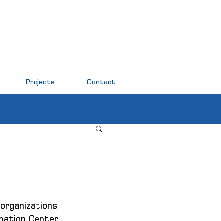
Projects
Contact
organizations 
mation Center 