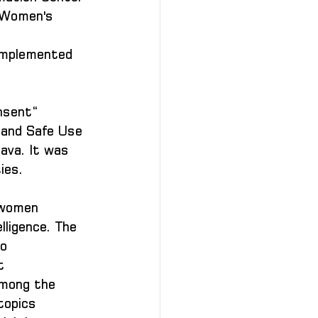
 Women's 
 implemented 
nsent“ 
e and Safe Use 
ava. It was 
ies.
 women 
lligence. The 
o 
t 
among the 
topics 