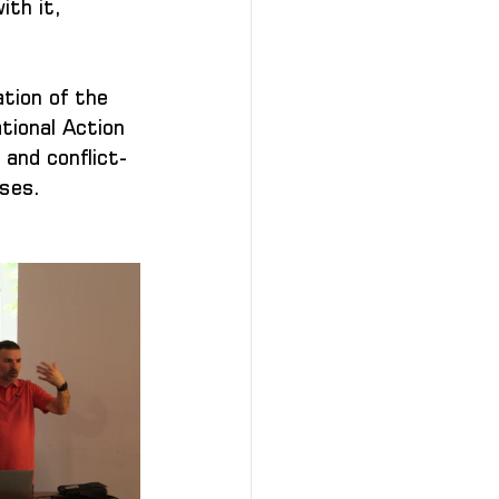
th it, 
tion of the 
tional Action 
 and conflict-
sses.