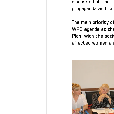
discussed at the t
propaganda and its 
The main priority 
WPS agenda at the l
Plan, with the acti
affected women and