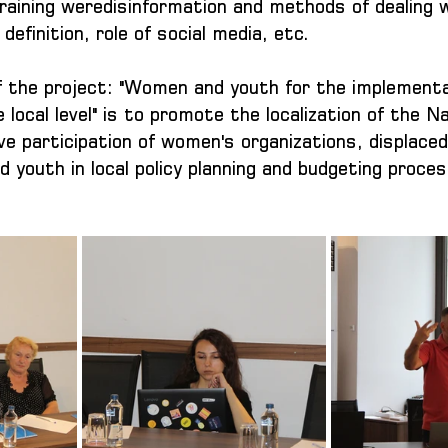
raining weredisinformation and methods of dealing wi
definition, role of social media, etc.
of the project: "Women and youth for the implementa
ocal level" is to promote the localization of the Na
ve participation of women's organizations, displaced
 youth in local policy planning and budgeting proce