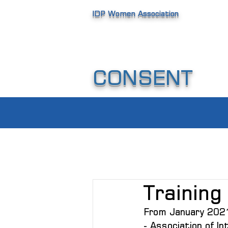
IDP Women Association
CONSENT
Training 
From January 2021 
- Association of I