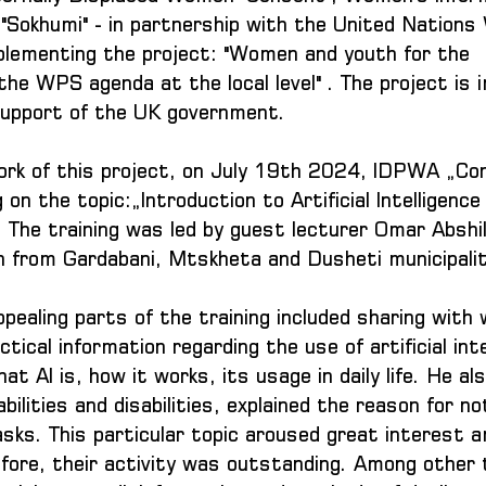
Sokhumi" - in partnership with the United Nations
mplementing the project: "Women and youth for the 
the WPS agenda at the local level" . The project is
 support of the UK government.
ork of this project, on July 19th 2024, IDPWA „Co
g on the topic:„Introduction to Artificial Intelligenc
. The training was led by guest lecturer Omar Abshil
 from Gardabani, Mtskheta and Dusheti municipalit
pealing parts of the training included sharing with
tical information regarding the use of artificial inte
at AI is, how it works, its usage in daily life. He als
ilities and disabilities, explained the reason for no
asks. This particular topic aroused great interest 
efore, their activity was outstanding. Among other 