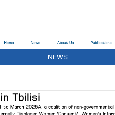
Home
News
About Us
Publications
NEWS
in Tbilisi
to March 2025A, a coalition of non-governmental 
nternally Displaced Women "Consent", Women's Infor