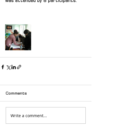
was attended by 8 participants.
Comments
Write a comment...