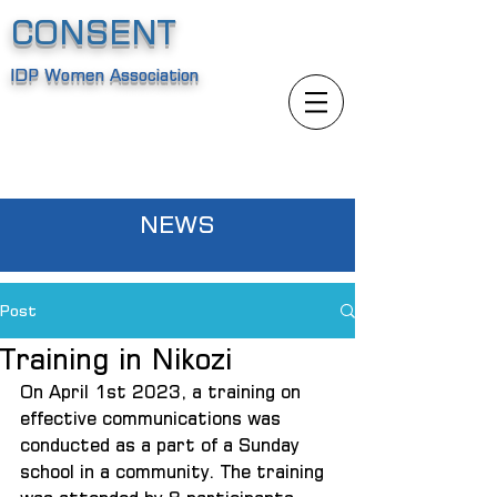
CONSENT
IDP Women Association
NEWS
Post
Training in Nikozi
On April 1st 2023, a training on 
effective communications was 
conducted as a part of a Sunday 
school in a community. The training 