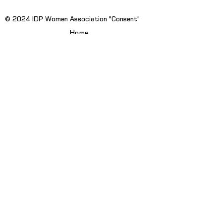
© 2024 IDP Women Association "Consent"
Home
News
About Us
Publications
Projects
Contact Us