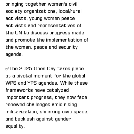
bringing together women's civil 
society organizations, local/rural 
activists, young women peace 
activists and representatives of 
the UN to discuss progress made 
and promote the implementation of 
the women, peace and security 
agenda.
✅The 2025 Open Day takes place 
at a pivotal moment for the global 
WPS and YPS agendas. While these 
frameworks have catalyzed 
important progress, they now face 
renewed challenges amid rising 
militarization, shrinking civic space, 
and backlash against gender 
equality.