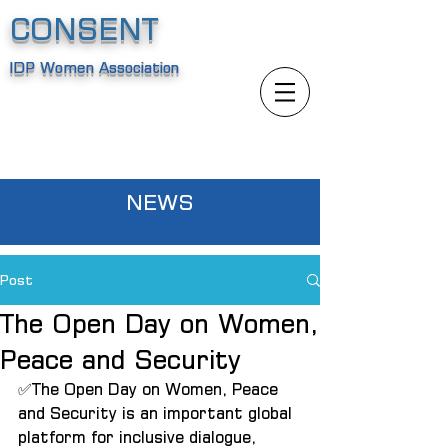
CONSENT
IDP Women Association
NEWS
Post
The Open Day on Women,
Peace and Security
✅The Open Day on Women, Peace 
and Security is an important global 
platform for inclusive dialogue, 