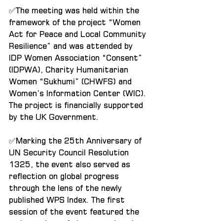
✅The meeting was held within the 
framework of the project “Women 
Act for Peace and Local Community 
Resilience” and was attended by 
IDP Women Association “Consent” 
(IDPWA), Charity Humanitarian 
Women “Sukhumi” (CHWFS) and 
Women’s Information Center (WIC). 
The project is financially supported 
by the UK Government.
✅Marking the 25th Anniversary of 
UN Security Council Resolution 
1325, the event also served as 
reflection on global progress 
through the lens of the newly 
published WPS Index. The first 
session of the event featured the 