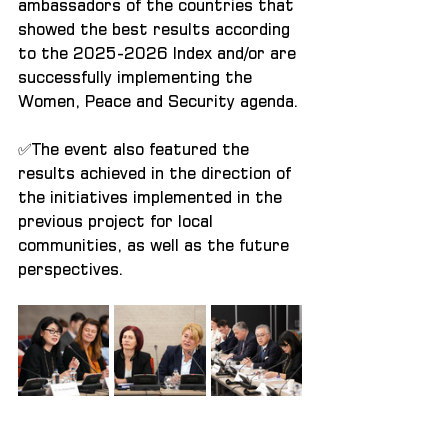
ambassadors of the countries that 
showed the best results according 
to the 2025-2026 Index and/or are 
successfully implementing the 
Women, Peace and Security agenda.
✅The event also featured the 
results achieved in the direction of 
the initiatives implemented in the 
previous project for local 
communities, as well as the future 
perspectives.