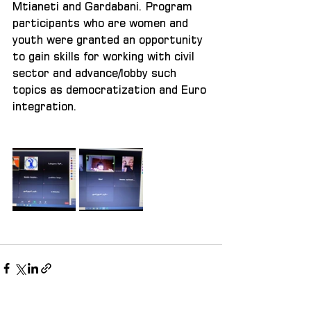
Mtianeti and Gardabani. Program 
participants who are women and 
youth were granted an opportunity 
to gain skills for working with civil 
sector and advance/lobby such 
topics as democratization and Euro 
integration. 