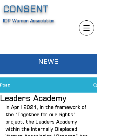
CONSENT
IDP Women Association
NEWS
Post
Leaders Academy
In April 2021, in the framework of 
the “Together for our rights” 
project, the Leaders Academy 
within the Internally Displaced 