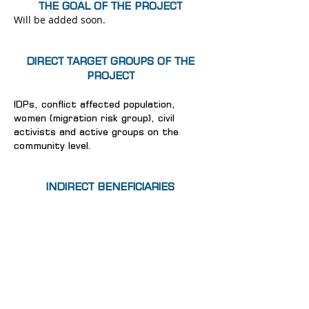
THE GOAL OF THE PROJECT
Will be added soon.
DIRECT TARGET GROUPS OF THE
PROJECT
IDPs, conflict affected population,
women (migration risk group), civil
activists and active groups on the
community level.
INDIRECT BENEFICIARIES
Will be added soon.
© 2024 IDP Women Association "Consent"
Home
News