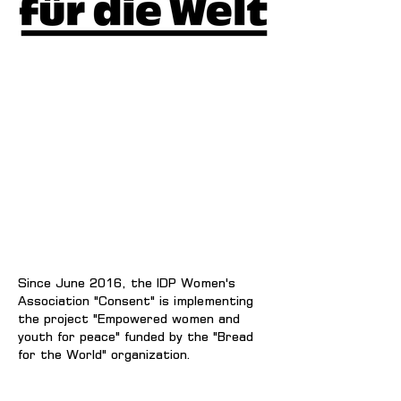
Since June 2016, the IDP Women's
Association "Consent" is implementing
the project "Empowered women and
youth for peace" funded by the "Bread
for the World" organization.