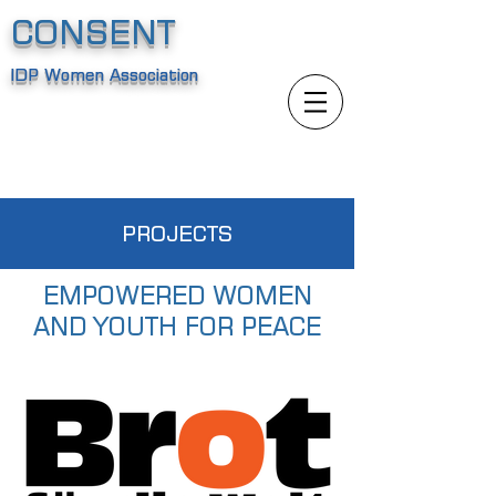
CONSENT
IDP Women Association
PROJECTS
EMPOWERED WOMEN
AND YOUTH FOR PEACE